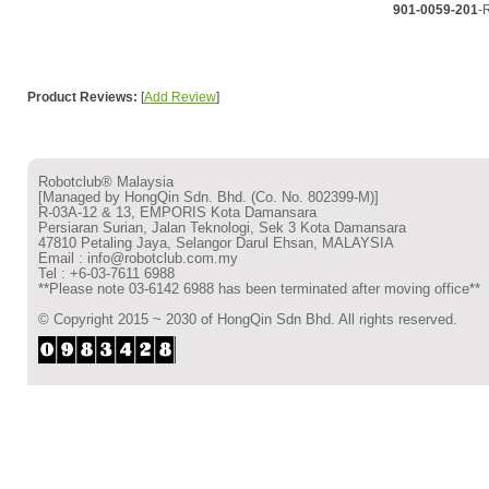
901-0059-201
-
Product Reviews:
[
Add Review
]
Robotclub® Malaysia
[Managed by HongQin Sdn. Bhd. (Co. No. 802399-M)]
R-03A-12 & 13, EMPORIS Kota Damansara
Persiaran Surian, Jalan Teknologi, Sek 3 Kota Damansara
47810 Petaling Jaya, Selangor Darul Ehsan, MALAYSIA
Email : info@robotclub.com.my
Tel : +6-03-7611 6988
**Please note 03-6142 6988 has been terminated after moving office**
© Copyright 2015 ~ 2030 of HongQin Sdn Bhd. All rights reserved.