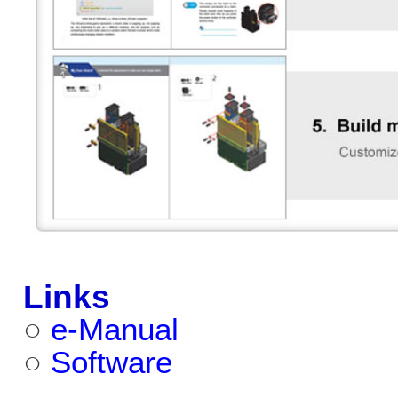
Links
○
e-Manual
○
Software