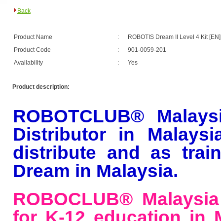
Back
Product Name
:
ROBOTIS Dream II Level 4 Kit [EN]
Product Code
:
901-0059-201
Availability
:
Yes
Product description:
ROBOTCLUB® Malaysi
Distributor
in Malaysi
distribute and as tra
Dream in Malaysia.
ROBOCLUB® Malaysia 
for K-12 education in M