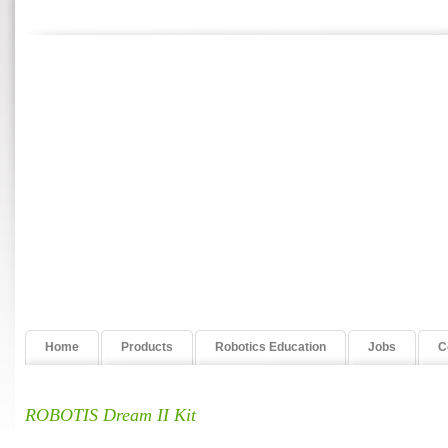
Home
Products
Robotics Education
Jobs
C
ROBOTIS Dream II Kit