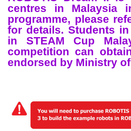
centres in Malaysia i
programme, please ref
for details. Students i
in STEAM Cup Malays
competition can obtain 
endorsed by Ministry of