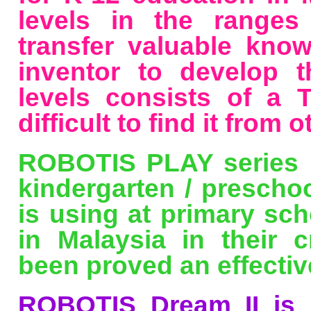
levels in the ranges
transfer valuable kno
inventor to develop th
levels consists of a
difficult to find it from o
ROBOTIS PLAY series h
kindergarten / prescho
is using at primary sch
in Malaysia in their c
been proved an effectiv
ROBOTIS Dream II is 