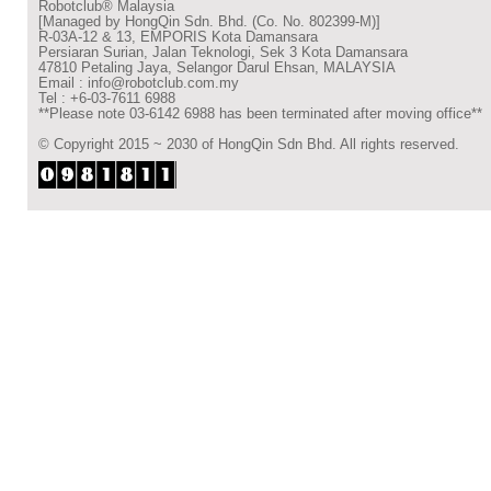
Robotclub® Malaysia
[Managed by HongQin Sdn. Bhd. (Co. No. 802399-M)]
R-03A-12 & 13, EMPORIS Kota Damansara
Persiaran Surian, Jalan Teknologi, Sek 3 Kota Damansara
47810 Petaling Jaya, Selangor Darul Ehsan, MALAYSIA
Email : info@robotclub.com.my
Tel : +6-03-7611 6988
**Please note 03-6142 6988 has been terminated after moving office**
© Copyright 2015 ~ 2030 of HongQin Sdn Bhd. All rights reserved.