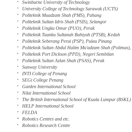
Swinburne University of Technology
*
University College of Technology Sarawak (UCTS)
*
Politeknik Muadzam Shah (PMS), Pahang
*
Politeknik Sultan Idris Shah (PSIS), Selangor
*
Politeknik Ungku Omar (PUO), Perak
*
Politeknik Tuanku Sultanah Bahiyah (PTSB), Kedah
*
Politeknik Seberang Perai (PSP), Pulau Pinang
*
Politeknik Sultan Abdul Halim Mu'adzam Shah (Polimas)
*
Politeknik Port Dickson (PPD), Negeri Sembilan
*
Politeknik Sultan Azlan Shah (PSAS), Perak
*
Sunway University
*
INTI College of Penang
*
SEGi College Penang
*
Garden International School
*
Nilai International School
*
The British International School of Kuala Lumpur (BSKL)
*
HELP International School
*
FELDA
*
Robotics Centres and etc.
*
Robotics Research Centre
*