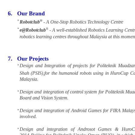
6.
Our Brand
®
*
Robotclub
- A One-Stop Robotics Technology Centre
®
*
e@Robotclub
- A well-established Robotics Learning Centr
robotics learning centres throughout Malaysia at this momen
7.
Our Projects
Design and Integration of projects for Politeknik Muadz
*
Shah (PSIS),for the humanoid robots using in HuroCup Ca
Malaysia.
Design and integration of control system for Politeknik 
*
Board and Vision System.
Design and integration of Android Games for FIRA Malaysia
*
involved.
Design and integration of Androsot Games & Huro
*