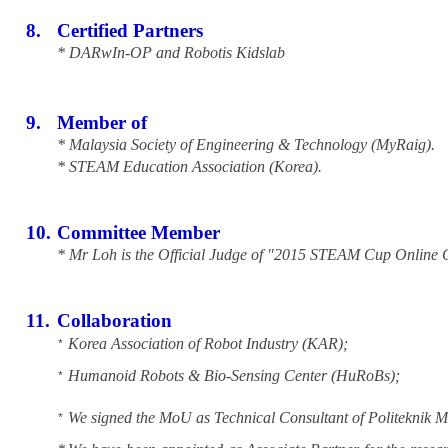
8.
Certified Partners
* DARwIn-OP and Robotis Kidslab
9.
Member of
* Malaysia Society of Engineering & Technology (MyRaig).
* STEAM Education Association (Korea).
10.
Committee Member
* Mr Loh is the Official Judge of "2015 STEAM Cup Online 
11.
Collaboration
Korea Association of Robot Industry (KAR);
*
Humanoid Robots & Bio-Sensing Center (HuRoBs);
*
We signed the MoU as Technical Consultant of Politeknik
*