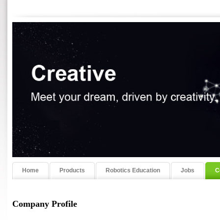
Home
Products
Robotics Education
Jobs
C
Company Profile