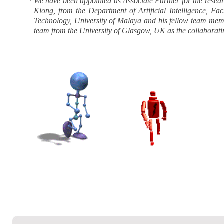
*
We have been appointed as Associate Partner for the rese
Kiong, from the Department of Artificial Intelligence, F
Technology, University of Malaya and his fellow team membe
team from the University of Glasgow, UK as the collaboratin