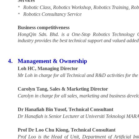
Services
Robotic Class, Robotics Workshop, Robotics Training, Robo
*
Robotics Consultancy Service
*
Business competitiveness
HongQin Sdn. Bhd. is a One-Stop Robotics Technology Cen
industry provides the best technical support and valued added
4.
Management & Ownership
Loh HC, Managing Director
Mr Loh in charge for all Technical and R&D activities for th
Carolyn Tang, Sales & Marketing Director
Carolyn in charge for all sales, marketing and business deve
Dr Hanafiah Bin Yusof, Technical Consultant
Dr Hanafiah is
Senior Lecturer at Universiti Teknologi MA
Prof Dr Loo Chu Kiong, Technical Consultant
Prof Loo is the Head of Unit, Department of Artificial In