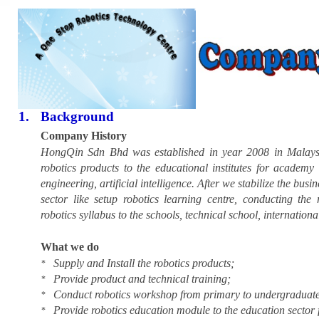
1.
Background
Company History
HongQin Sdn Bhd was established in year 2008 in Malaysia
robotics products to the educational institutes for academy
engineering, artificial intelligence. After we stabilize the bus
sector like setup robotics learning centre, conducting the
robotics syllabus to the schools, technical school, internation
What we do
Supply and Install the robotics products;
*
Provide product and technical training;
*
Conduct robotics workshop from primary to undergraduate
*
Provide robotics education module to the education sector
*