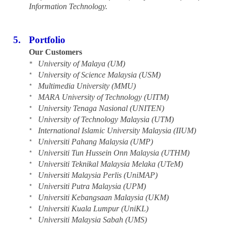
Information Technology.
5.
Portfolio
Our Customers
University of Malaya (UM)
*
University of Science Malaysia (USM)
*
Multimedia University (MMU)
*
MARA University of Technology (UITM)
*
University Tenaga Nasional (UNITEN)
*
University of Technology Malaysia (UTM)
*
International Islamic University Malaysia (IIUM)
*
Universiti Pahang Malaysia (UMP)
*
Universiti Tun Hussein Onn Malaysia (UTHM)
*
Universiti Teknikal Malaysia Melaka (UTeM)
*
Universiti Malaysia Perlis (UniMAP)
*
Universiti Putra Malaysia (UPM)
*
Universiti Kebangsaan Malaysia (UKM)
*
Universiti Kuala Lumpur (UniKL)
*
Universiti Malaysia Sabah (UMS)
*