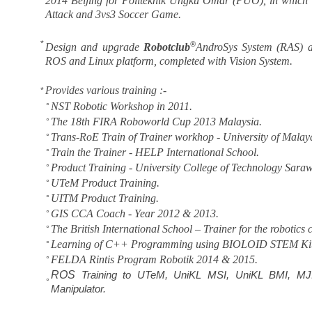
2014
Beijing for Politeknik Ungku Omar (PUO), in which 
Attack and 3vs3 Soccer Game.
*
®
Design and upgrade
Robotclub
AndroSys System (RAS)
ROS and Linux platform, completed with Vision System.
Provides various training :-
*
NST Robotic Workshop in 2011.
°
The 18th FIRA Roboworld Cup 2013 Malaysia.
°
Trans-RoE Train of Trainer workhop - University of Malay
°
Train the Trainer - HELP International School.
°
Product Training - University College of Technology Sar
°
UTeM Product Training.
°
UITM Product Training.
°
GIS CCA Coach - Year 2012 & 2013.
°
The British International School – Trainer for the robotics 
°
Learning of C++ Programming using BIOLOID STEM Kit
°
FELDA Rintis Program Robotik 2014 & 2015.
°
ROS
Training to UTeM, UniKL MSI, UniKL BMI, MJ
°
Manipulator.