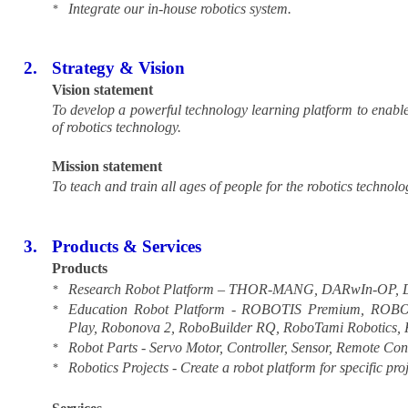
Integrate our in-house robotics system.
*
2.
Strategy & Vision
Vision statement
To develop a powerful technology learning platform to enable s
of robotics technology.
Mission statement
To teach and train all ages of people for the robotics technolo
3.
Products & Services
Products
Research Robot Platform – THOR-MANG, DARwIn-OP, Dr 
*
Education Robot Platform - ROBOTIS Premium, RO
*
Play, Robonova 2, RoboBuilder RQ, RoboTami Robotic
Robot Parts - Servo Motor, Controller, Sensor, Remote Cont
*
Robotics Projects - Create a robot platform for specific proj
*