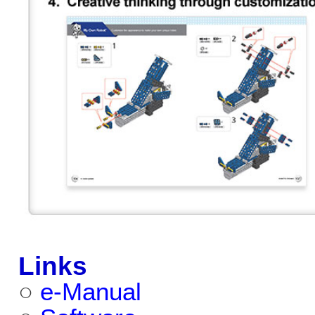
Links
○
e-Manual