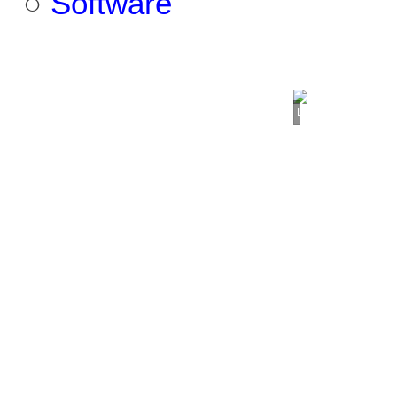
○
Software
Loading...