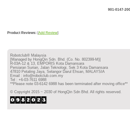
901-0147-20
Product Reviews:
[
Add Review
]
Robotclub® Malaysia
[Managed by HongQin Sdn. Bhd. (Co. No. 802399-M)]
R-03A-12 & 13, EMPORIS Kota Damansara
Persiaran Surian, Jalan Teknologi, Sek 3 Kota Damansara
47810 Petaling Jaya, Selangor Darul Ehsan, MALAYSIA
Email : info@robotclub.com.my
Tel : +6-03-7611 6988
**Please note 03-6142 6988 has been terminated after moving office**
© Copyright 2015 ~ 2030 of HongQin Sdn Bhd. All rights reserved.