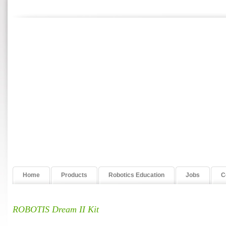
Home
Products
Robotics Education
Jobs
C
ROBOTIS Dream II Kit