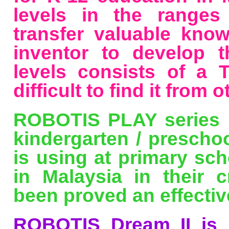
levels in the ranges
transfer valuable kno
inventor to develop th
levels consists of a
difficult to find it from o
ROBOTIS PLAY series h
kindergarten / prescho
is using at primary sch
in Malaysia in their c
been proved an effectiv
ROBOTIS Dream II is 