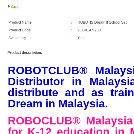
Back
Product Name
:
ROBOTIS Dream II School Set
Product Code
:
901-0147-200
Availability
:
Yes
Product description:
ROBOTCLUB® Malaysi
Distributor
in Malaysi
distribute and as tra
Dream in Malaysia.
ROBOCLUB® Malaysia 
for K-12 education in M