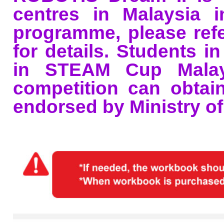
centres in Malaysia i
programme, please ref
for details. Students i
in STEAM Cup Malays
competition can obtain 
endorsed by Ministry of